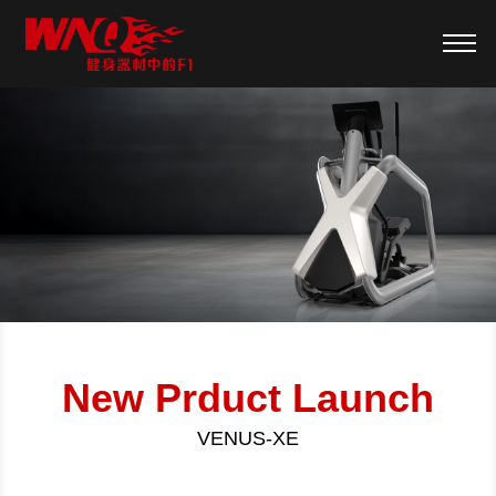
New Prduct Launch
VENUS-XE