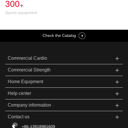
300
+
Sports equipment
Check the Catalog
＋
Commercial Cardio
＋
Commercial Strength
＋
Home Equipment
＋
Help center
＋
Company information
＋
Contact us
+86-13918981609