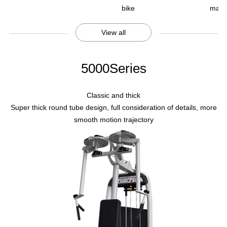
bike
mach
View all
5000Series
Classic and thick
Super thick round tube design, full consideration of details, more
smooth motion trajectory