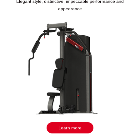
Elegant style, distinctive, impeccable performance and
appearance
Learn more