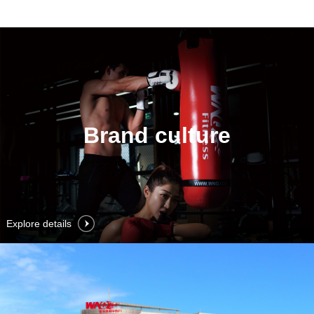
Brand culture
Explore details