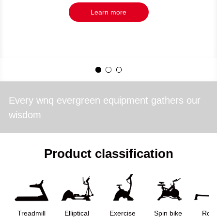
Learn more
Every wnq evergreen equipment gathers our
wisdom
Product classification
Treadmill
Elliptical
Exercise
Spin bike
Row