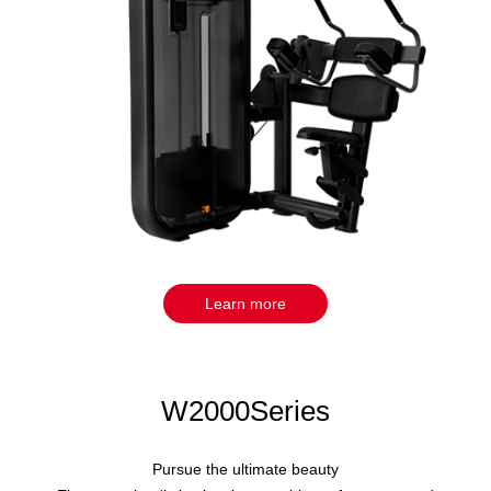
Learn more
W2000Series
Pursue the ultimate beauty