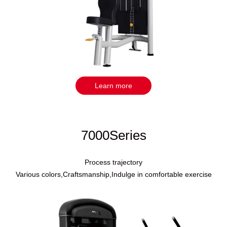
Learn more
7000Series
Process trajectory
Various colors,Craftsmanship,Indulge in comfortable exercise