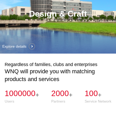
Design & Craft
Explore details
Regardless of families, clubs and enterprises
WNQ will provide you with matching
products and services
1000000
2000
100
+
+
+
Users
Partners
Service Network